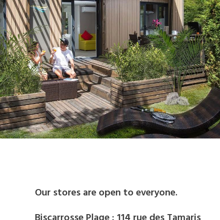
BIKE RENTAL
Our stores are open to everyone.
Biscarrosse Plage : 114 rue des Tamaris