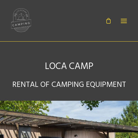
LOCA CAMP
BABIES
RENTAL OF CAMPING EQUIPMENT
SHEETS
EQUIPMENT
ACCESSORIES
CONTACT
CANOË RENTAL