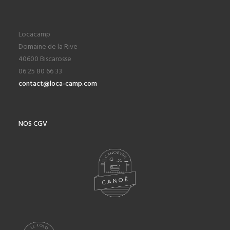
Locacamp
Domaine de la Rive
40600 Biscarosse
06 25 80 66 33
contact@loca-camp.com
NOS CGV