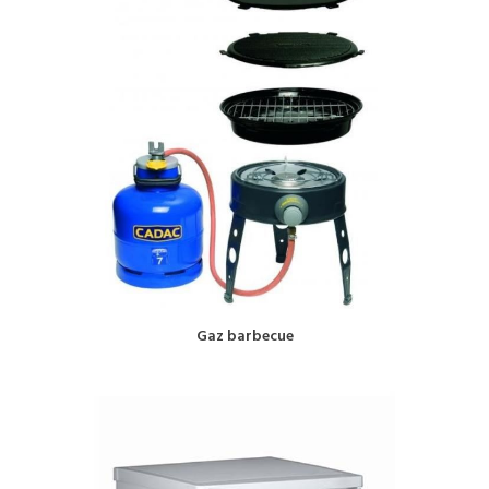
BOOK NOW!
Gaz barbecue