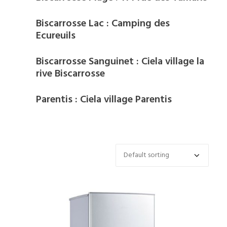
Biscarrosse Lac : Camping des
Ecureuils
Biscarrosse Sanguinet : Ciela village la
rive Biscarrosse
Parentis : Ciela village Parentis