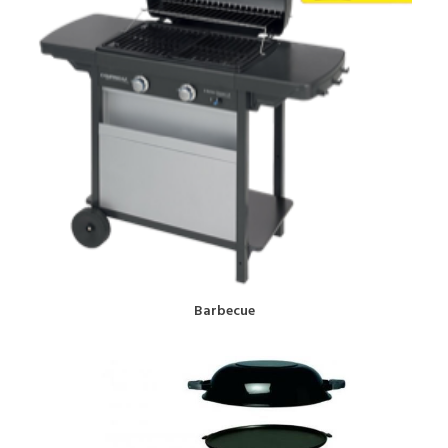
BOOK NOW!
Barbecue