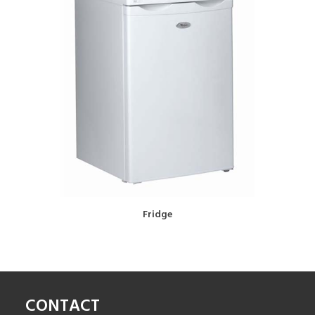
BOOK NOW!
Fridge
CONTACT