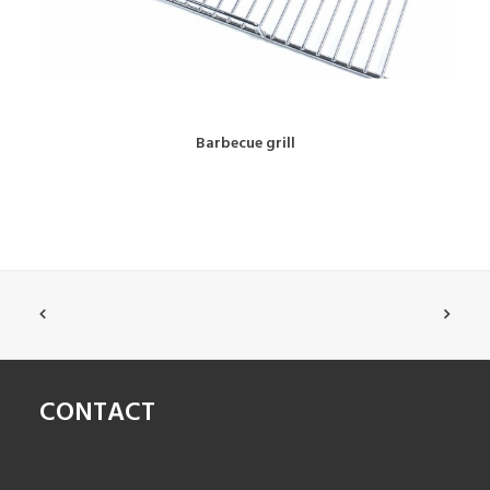
BOOK NOW!
Barbecue grill
CONTACT