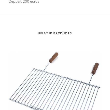
Deposit 200 euros
RELATED PRODUCTS