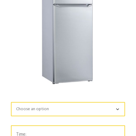
Time: