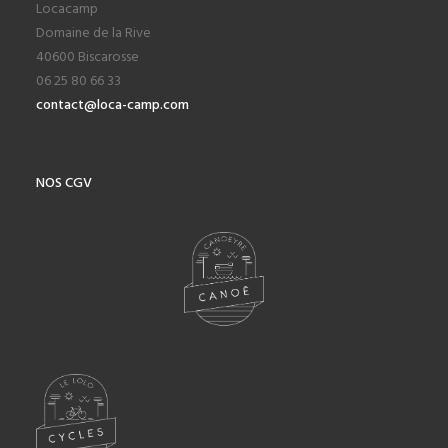
Locacamp
Domaine de la Rive
40600 Biscarosse
06 25 80 66 33
contact@loca-camp.com
NOS CGV