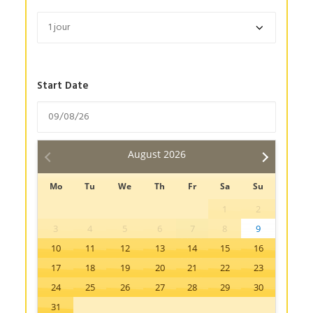
Start Date
August
2026
Mo
Tu
We
Th
Fr
Sa
Su
1
2
3
4
5
6
7
8
9
10
11
12
13
14
15
16
17
18
19
20
21
22
23
24
25
26
27
28
29
30
31