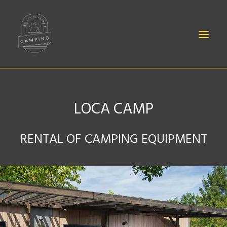
LOCA CAMP
BABIES
RENTAL OF CAMPING EQUIPMENT
SHEETS
EQUIPMENT
ACCESSORIES
CONTACT
CANOË RENTAL