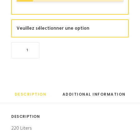
Veuillez sélectionner une option
Large
refrigerator
quantity
DESCRIPTION
ADDITIONAL INFORMATION
DESCRIPTION
220 Liters