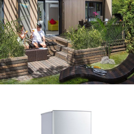
BIKE RENTAL