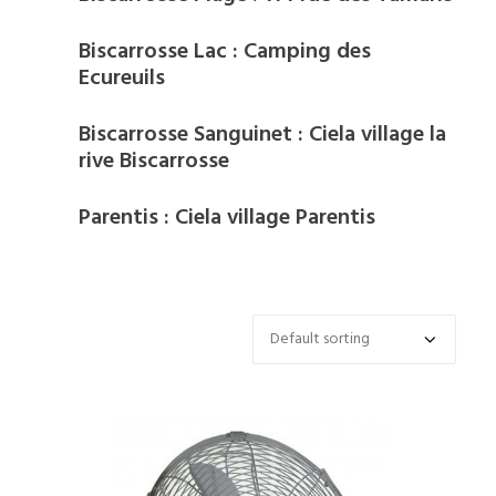
Biscarrosse Lac : Camping des
Ecureuils
Biscarrosse Sanguinet : Ciela village la
rive Biscarrosse
Parentis : Ciela village Parentis