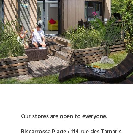
BIKE RENTAL
Our stores are open to everyone.
Biscarrosse Plage : 114 rue des Tamaris