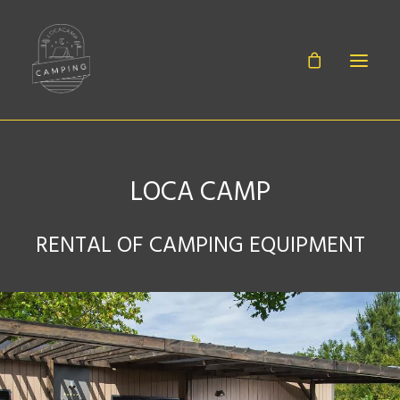
LOCA CAMP
BABIES
RENTAL OF CAMPING EQUIPMENT
SHEETS
EQUIPMENT
ACCESSORIES
CONTACT
CANOË RENTAL