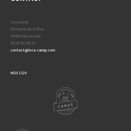
Locacamp
Domaine de la Rive
40600 Biscarosse
06 25 80 66 33
contact@loca-camp.com
NOS CGV