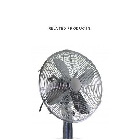
RELATED PRODUCTS