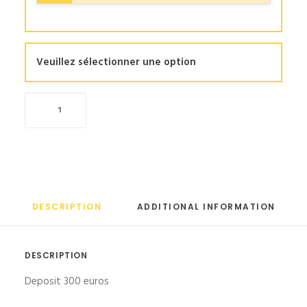
Veuillez sélectionner une option
Clima
quantity
DESCRIPTION
ADDITIONAL INFORMATION
DESCRIPTION
Deposit 300 euros