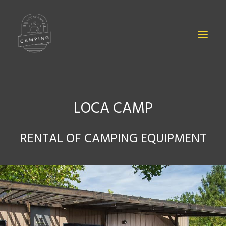
LOCA CAMP
BABIES
RENTAL OF CAMPING EQUIPMENT
SHEETS
EQUIPMENT
ACCESSORIES
CONTACT
CANOË RENTAL