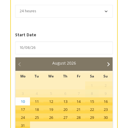
Start Date
August
2026
Mo
Tu
We
Th
Fr
Sa
Su
1
2
3
4
5
6
7
8
9
10
11
12
13
14
15
16
17
18
19
20
21
22
23
24
25
26
27
28
29
30
31