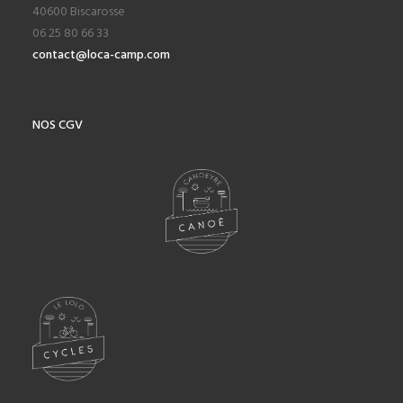
40600 Biscarosse
06 25 80 66 33
contact@loca-camp.com
NOS CGV