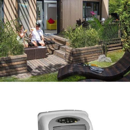
BIKE RENTAL