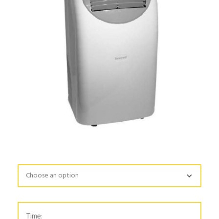
Time: